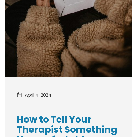
April 4, 2024
How to Tell Your
Therapist Something