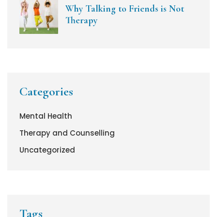
Why Talking to Friends is Not
Therapy
Categories
Mental Health
Therapy and Counselling
Uncategorized
Tags