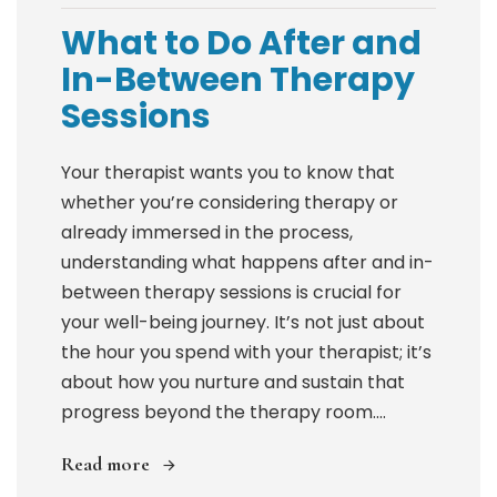
What to Do After and
In-Between Therapy
Sessions
Your therapist wants you to know that
whether you’re considering therapy or
already immersed in the process,
understanding what happens after and in-
between therapy sessions is crucial for
your well-being journey. It’s not just about
the hour you spend with your therapist; it’s
about how you nurture and sustain that
progress beyond the therapy room....
Read more