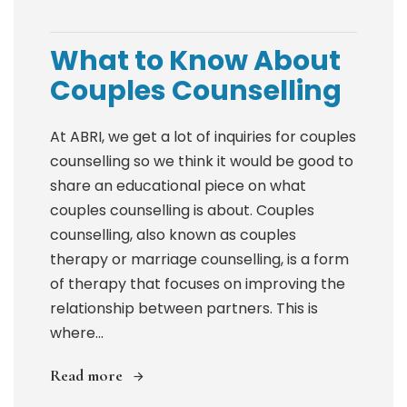
What to Know About
Couples Counselling
At ABRI, we get a lot of inquiries for couples
counselling so we think it would be good to
share an educational piece on what
couples counselling is about. Couples
counselling, also known as couples
therapy or marriage counselling, is a form
of therapy that focuses on improving the
relationship between partners. This is
where...
Read more