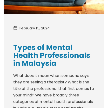
February 15, 2024
Types of Mental
Health Professionals
in Malaysia
What does it mean when someone says
they are seeing a therapist? What is the
title of the professional that first comes to
your mind? We have broadly three
categories of mental health professionals