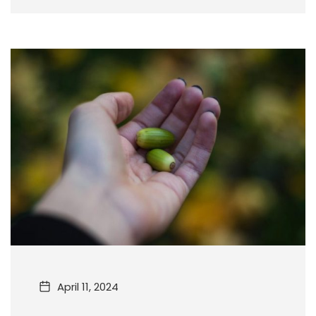
April 11, 2024