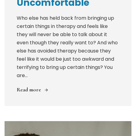
Uncomfortable
Who else has held back from bringing up
certain things in therapy and feels like
they will never be able to talk about it
even though they really want to? And who
else has avoided therapy because they
feel like it would be just too awkward and
terrifying to bring up certain things? You
are...
Read more