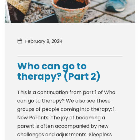
February 8, 2024
Who can go to
therapy? (Part 2)
This is a continuation from part 1 of Who
can go to therapy? We also see these
groups of people coming into therapy: 1.
New Parents: The joy of becoming a
parent is often accompanied by new
challenges and adjustments. Sleepless