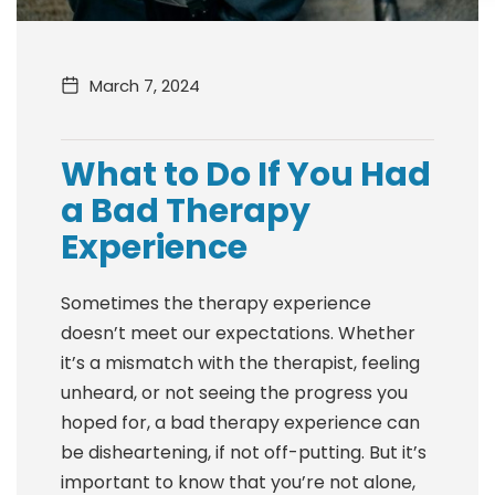
March 7, 2024
What to Do If You Had
a Bad Therapy
Experience
Sometimes the therapy experience
doesn’t meet our expectations. Whether
it’s a mismatch with the therapist, feeling
unheard, or not seeing the progress you
hoped for, a bad therapy experience can
be disheartening, if not off-putting. But it’s
important to know that you’re not alone,