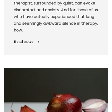
therapist, surrounded by quiet, can evoke
discomfort and anxiety. And for those of us
who have actually experienced that long
and seemingly awkward silence in therapy,
how...
Read more