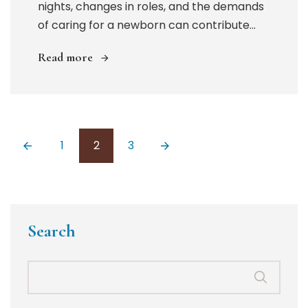
nights, changes in roles, and the demands
of caring for a newborn can contribute...
Read more
Posts
1
2
3
pagination
Search