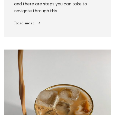
and there are steps you can take to
navigate through this...
Read more