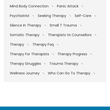
Mind Body Connection
Panic Attack
Psychiatrist
Seeking Therapy
Self-Care
Silence In Therapy
Small T Trauma
Somatic Therapy
Therapists Vs Counsellors
Therapy
Therapy Faq
Therapy For Therapists
Therapy Progress
Therapy Struggles
Trauma Therapy
Wellness Journey
Who Can Go To Therapy