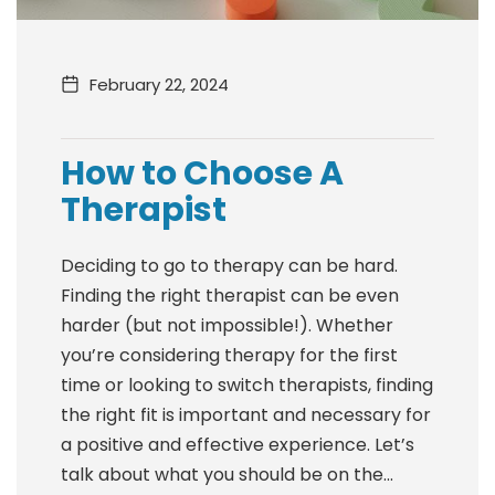
February 22, 2024
How to Choose A
Therapist
Deciding to go to therapy can be hard.
Finding the right therapist can be even
harder (but not impossible!). Whether
you’re considering therapy for the first
time or looking to switch therapists, finding
the right fit is important and necessary for
a positive and effective experience. Let’s
talk about what you should be on the...