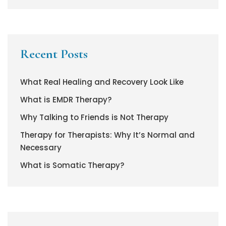
Recent Posts
What Real Healing and Recovery Look Like
What is EMDR Therapy?
Why Talking to Friends is Not Therapy
Therapy for Therapists: Why It’s Normal and
Necessary
What is Somatic Therapy?