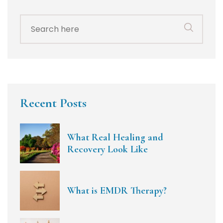
Search
for:
Recent Posts
What Real Healing and
Recovery Look Like
What is EMDR Therapy?