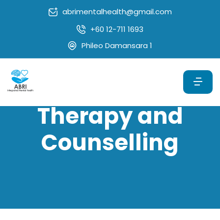
abrimentalhealth@gmail.com
+60 12-711 1693
Phileo Damansara 1
Therapy and
Counselling