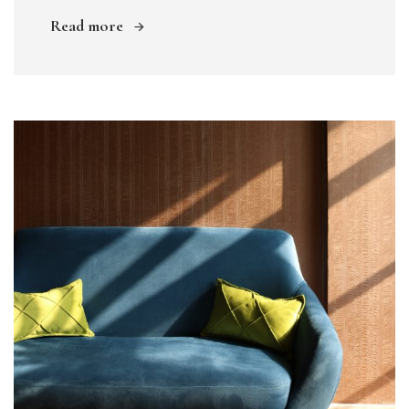
Read more