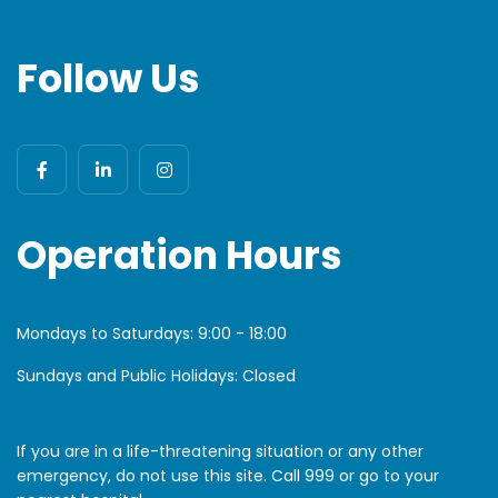
Follow Us
Operation Hours
Mondays to Saturdays:
9:00 - 18:00
Sundays and Public Holidays: Closed
If you are in a life-threatening situation or any other
emergency, do not use this site. Call 999 or go to your