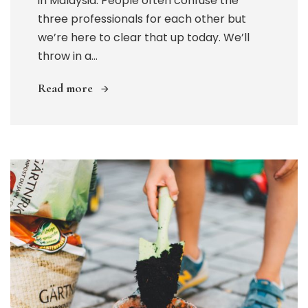
in Malaysia. People often confuse the
three professionals for each other but
we’re here to clear that up today. We’ll
throw in a...
Read more