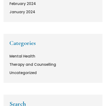
February 2024
January 2024
Categories
Mental Health
Therapy and Counselling
Uncategorized
Search