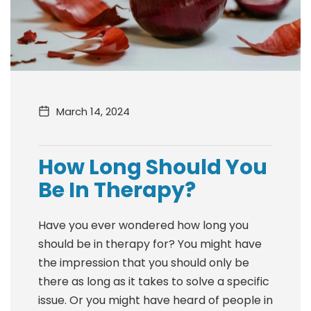
March 14, 2024
How Long Should You
Be In Therapy?
Have you ever wondered how long you
should be in therapy for? You might have
the impression that you should only be
there as long as it takes to solve a specific
issue. Or you might have heard of people in