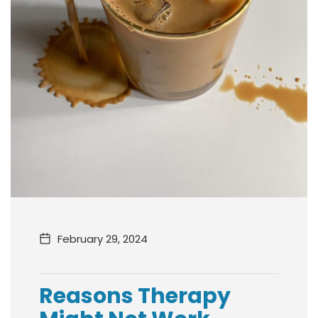
February 29, 2024
Reasons Therapy