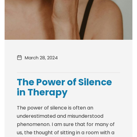
March 28, 2024
The Power of Silence
in Therapy
The power of silence is often an
underestimated and misunderstood
phenomenon. I am sure that for many of
us, the thought of sitting in a room with a