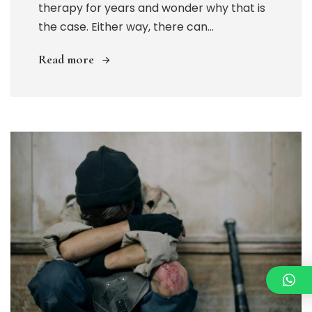
therapy for years and wonder why that is
the case. Either way, there can...
Read more