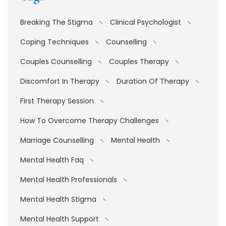
Breaking The Stigma
Clinical Psychologist
Coping Techniques
Counselling
Couples Counselling
Couples Therapy
Discomfort In Therapy
Duration Of Therapy
First Therapy Session
How To Overcome Therapy Challenges
Marriage Counselling
Mental Health
Mental Health Faq
Mental Health Professionals
Mental Health Stigma
Mental Health Support