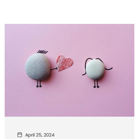
April 25, 2024