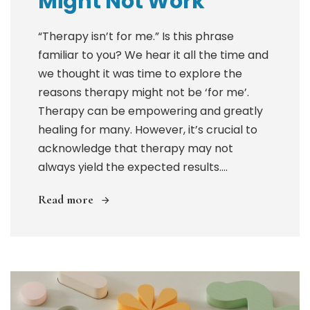
Might Not Work
“Therapy isn’t for me.” Is this phrase
familiar to you? We hear it all the time and
we thought it was time to explore the
reasons therapy might not be ‘for me’.
Therapy can be empowering and greatly
healing for many. However, it’s crucial to
acknowledge that therapy may not
always yield the expected results....
Read more