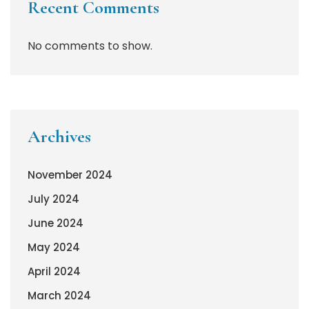
Recent Comments
No comments to show.
Archives
November 2024
July 2024
June 2024
May 2024
April 2024
March 2024