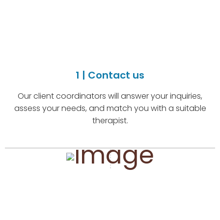
1 | Contact us
Our client coordinators will answer your inquiries,
assess your needs, and match you with a suitable
therapist.