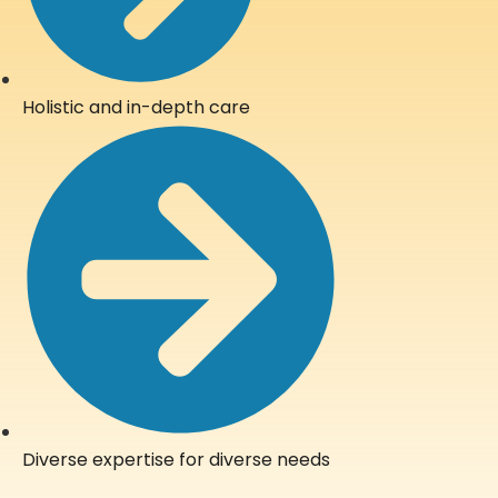
Holistic and in-depth care
Diverse expertise for diverse needs