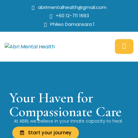
abrimentalhealth@gmail.com
+60 12-711 1693
Phileo Damansara 1
Your Haven for
Compassionate Care
At ABRI, we believe in your innate capacity to heal.
Start your journey