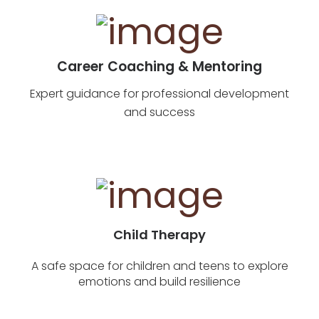
Career Coaching & Mentoring
Expert guidance for professional development
and success
Child Therapy
A safe space for children and teens to explore
emotions and build resilience