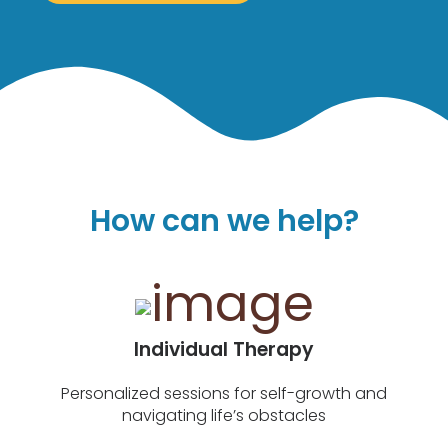
How can we help?
Individual Therapy
Personalized sessions for self-growth and
navigating life’s obstacles