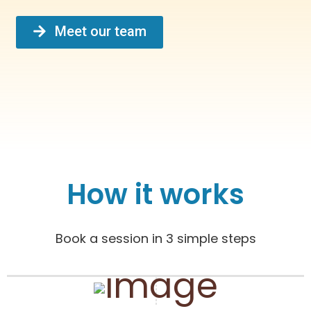
Meet our team
How it works
Book a session in 3 simple steps