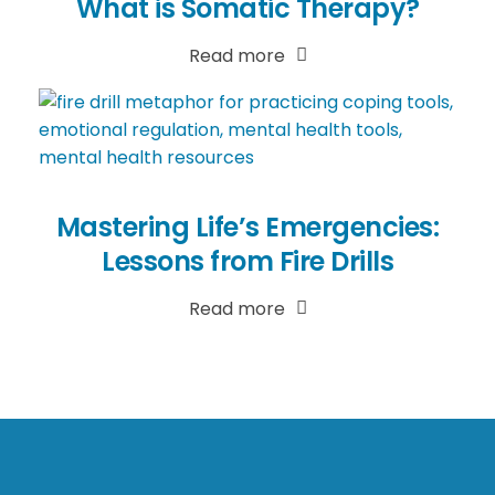
What is Somatic Therapy?
Read more
Mastering Life’s Emergencies:
Lessons from Fire Drills
Read more