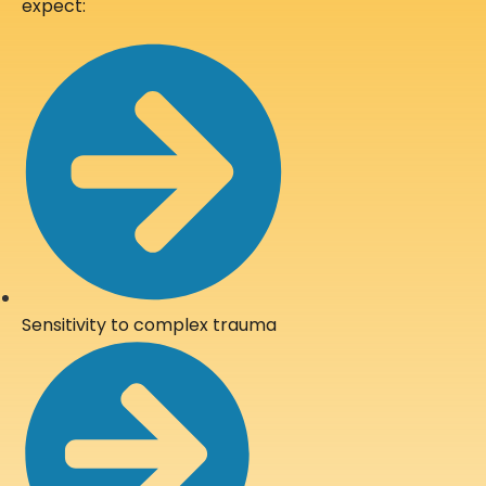
expect:
Sensitivity to complex trauma