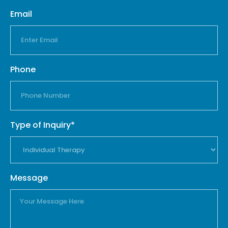
Email
Phone
Type of Inquiry*
Message