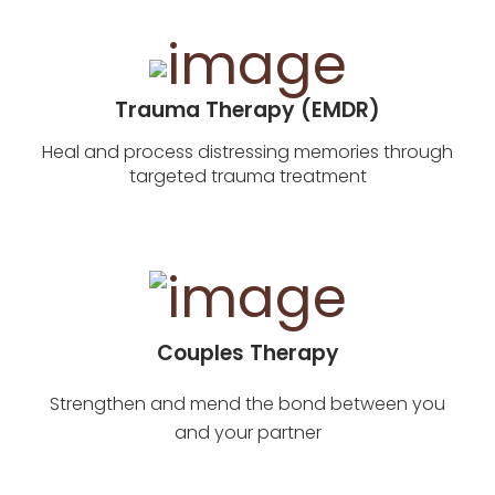
Trauma Therapy (EMDR)
Heal and process distressing memories through
targeted trauma treatment
Couples Therapy
Strengthen and mend the bond between you
and your partner