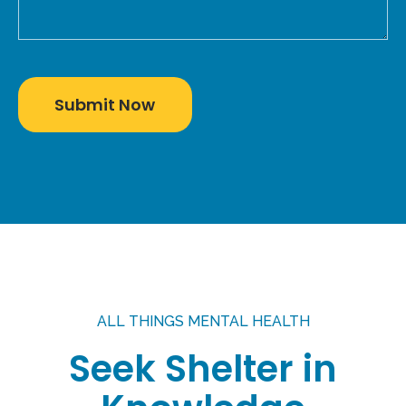
ALL THINGS MENTAL HEALTH
Seek Shelter in