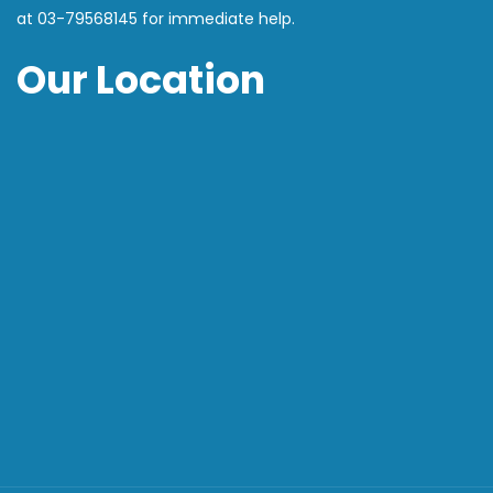
at
03-79568145
for immediate help.
Our Location