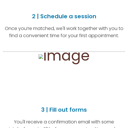
2 | Schedule a session
Once you’re matched, we'll work together with you to
find a convenient time for your first appointment.
3 | Fill out forms
You'll receive a confirmation email with some