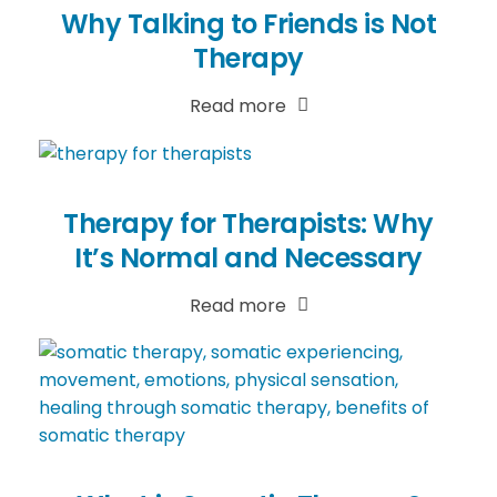
Why Talking to Friends is Not
Therapy
Read more
Therapy for Therapists: Why
It’s Normal and Necessary
Read more