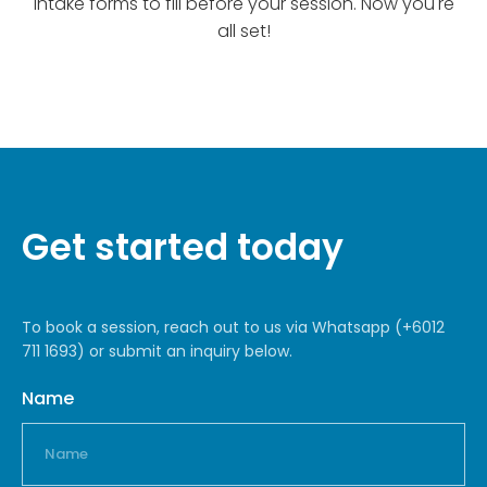
intake forms to fill before your session. Now you're
all set!
Get started today
To book a session, reach out to us via Whatsapp (+6012
711 1693) or submit an inquiry below.
Name