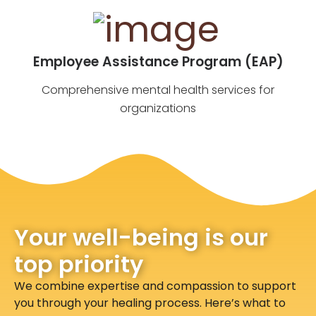
Employee Assistance Program (EAP)
Comprehensive mental health services for
organizations
Your well-being is our
top priority
We combine expertise and compassion to support
you through your healing process. Here’s what to