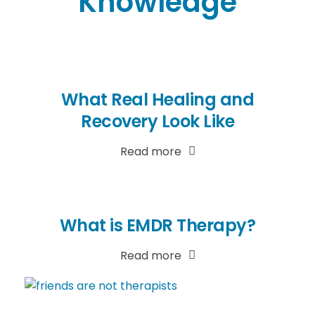
Knowledge
What Real Healing and
Recovery Look Like
Read more
What is EMDR Therapy?
Read more