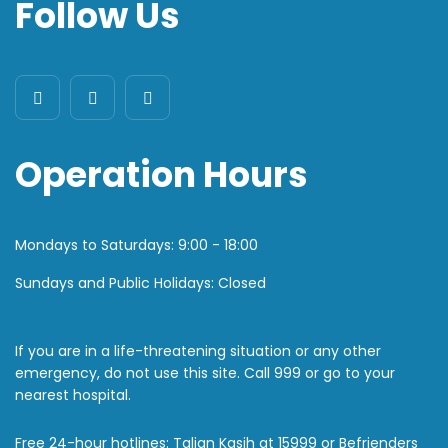
Follow Us
Operation Hours
Mondays to Saturdays:
9:00 - 18:00
Sundays and Public Holidays: Closed
If you are in a life-threatening situation or any other
emergency, do not use this site. Call 999 or go to your
nearest hospital.
Free 24-hour hotlines: Talian Kasih at 15999 or Befrienders