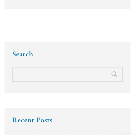
Search
Recent Posts