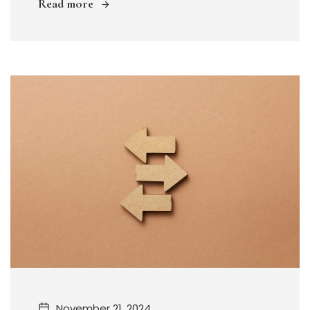
Read more
November 21, 2024