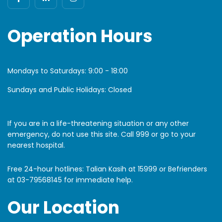
Operation Hours
Mondays to Saturdays:
9:00 - 18:00
Sundays and Public Holidays: Closed
If you are in a life-threatening situation or any other
emergency, do not use this site. Call 999 or go to your
nearest hospital.
Free 24-hour hotlines: Talian Kasih at 15999 or Befrienders
at
03-79568145
for immediate help.
Our Location