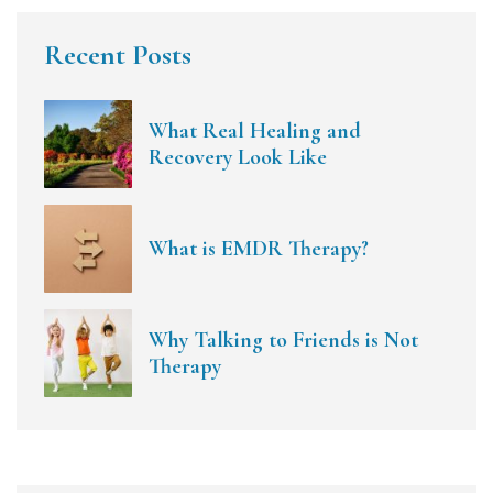
Recent Posts
What Real Healing and
Recovery Look Like
What is EMDR Therapy?
Why Talking to Friends is Not
Therapy