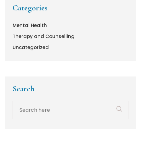
Categories
Mental Health
Therapy and Counselling
Uncategorized
Search
Search
for: