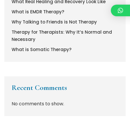
What Real Healing and Recovery Look Like
What is EMDR Therapy?
Why Talking to Friends is Not Therapy
Therapy for Therapists: Why It’s Normal and
Necessary
What is Somatic Therapy?
Recent Comments
No comments to show.