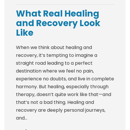
What Real Healing
and Recovery Look
Like
When we think about healing and
recovery, it’s tempting to imagine a
straight road leading to a perfect
destination where we feel no pain,
experience no doubts, and live in complete
harmony. But healing, especially through
therapy, doesn’t quite work like that—and
that’s not a bad thing. Healing and
recovery are deeply personal journeys,
and...