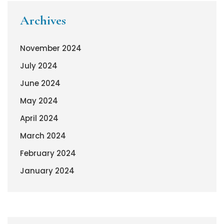
Archives
November 2024
July 2024
June 2024
May 2024
April 2024
March 2024
February 2024
January 2024