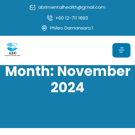
abrimentalhealth@gmail.com
+60 12-711 1693
Phileo Damansara 1
Month:
November
2024