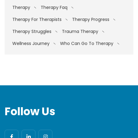
Therapy
Therapy Faq
Therapy For Therapists
Therapy Progress
Therapy Struggles
Trauma Therapy
Wellness Journey
Who Can Go To Therapy
Follow Us