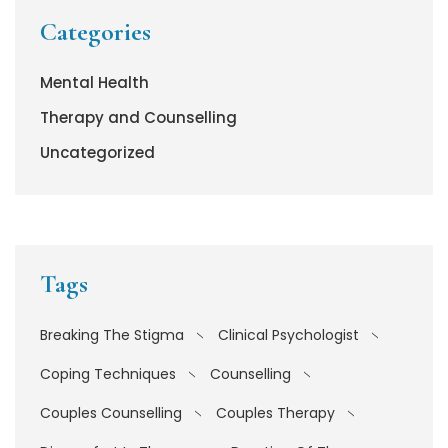
Categories
Mental Health
Therapy and Counselling
Uncategorized
Tags
Breaking The Stigma
Clinical Psychologist
Coping Techniques
Counselling
Couples Counselling
Couples Therapy