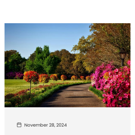
November 28, 2024