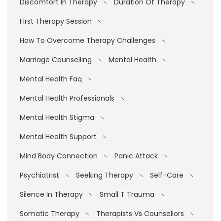
Discomfort In Therapy
Duration Of Therapy
First Therapy Session
How To Overcome Therapy Challenges
Marriage Counselling
Mental Health
Mental Health Faq
Mental Health Professionals
Mental Health Stigma
Mental Health Support
Mind Body Connection
Panic Attack
Psychiatrist
Seeking Therapy
Self-Care
Silence In Therapy
Small T Trauma
Somatic Therapy
Therapists Vs Counsellors