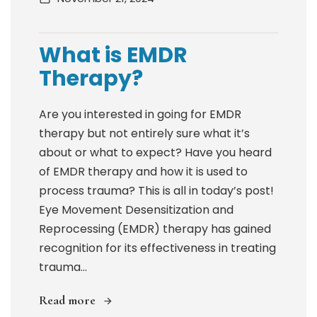
What is EMDR
Therapy?
Are you interested in going for EMDR
therapy but not entirely sure what it’s
about or what to expect? Have you heard
of EMDR therapy and how it is used to
process trauma? This is all in today’s post!
Eye Movement Desensitization and
Reprocessing (EMDR) therapy has gained
recognition for its effectiveness in treating
trauma...
Read more