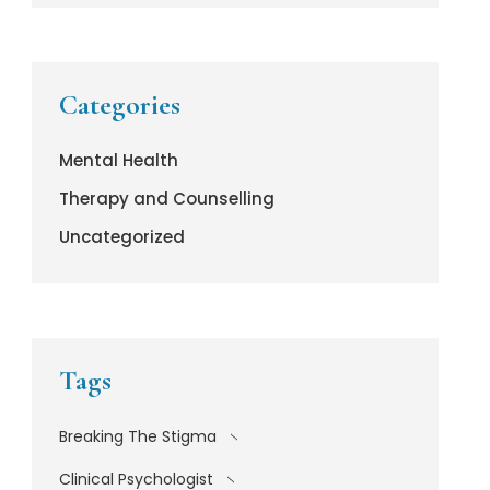
Categories
Mental Health
Therapy and Counselling
Uncategorized
Tags
Breaking The Stigma
Clinical Psychologist