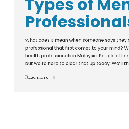
Types of Men
Professional
What does it mean when someone says they are
professional that first comes to your mind? 
health professionals in Malaysia. People ofte
but we’re here to clear that up today. We’ll thr
Read more