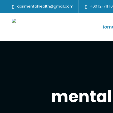
abrimentalhealth@gmail.com
+60 12-711 1
Hom
mental 