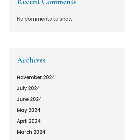
Recent Comments
No comments to show.
Archives
November 2024
July 2024
June 2024
May 2024
April 2024
March 2024