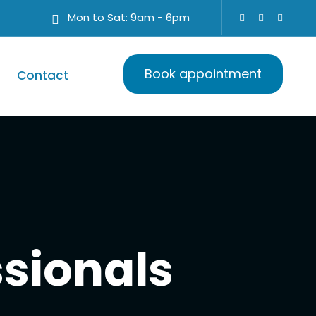
Mon to Sat: 9am - 6pm
Book appointment
Contact
ssionals