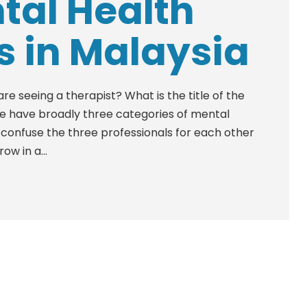
tal Health
s in Malaysia
 seeing a therapist? What is the title of the
We have broadly three categories of mental
n confuse the three professionals for each other
ow in a...