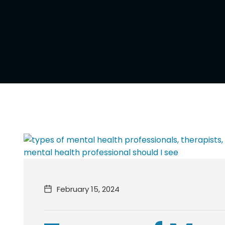
February 15, 2024