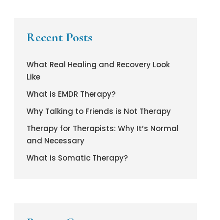
Recent Posts
What Real Healing and Recovery Look
Like
What is EMDR Therapy?
Why Talking to Friends is Not Therapy
Therapy for Therapists: Why It’s Normal
and Necessary
What is Somatic Therapy?