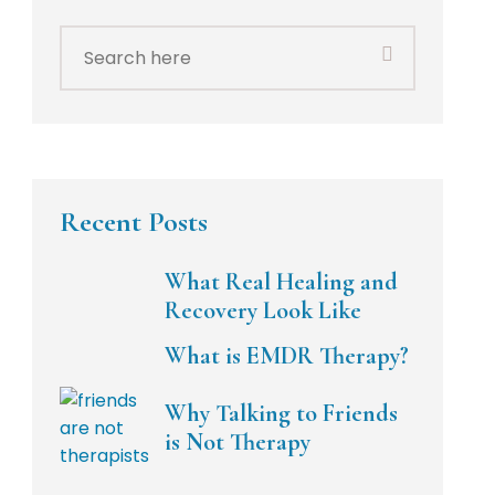
Search
for:
Recent Posts
What Real Healing and
Recovery Look Like
What is EMDR Therapy?
Why Talking to Friends
is Not Therapy