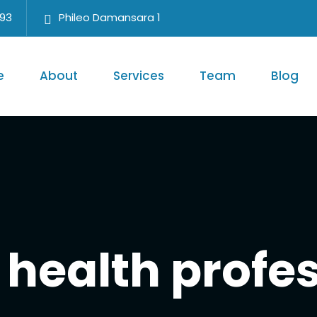
693
Phileo Damansara 1
e
About
Services
Team
Blog
health profe