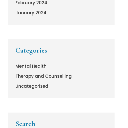
February 2024
January 2024
Categories
Mental Health
Therapy and Counselling
Uncategorized
Search