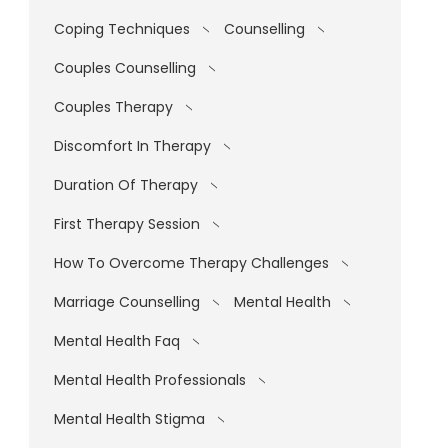
Coping Techniques
Counselling
Couples Counselling
Couples Therapy
Discomfort In Therapy
Duration Of Therapy
First Therapy Session
How To Overcome Therapy Challenges
Marriage Counselling
Mental Health
Mental Health Faq
Mental Health Professionals
Mental Health Stigma