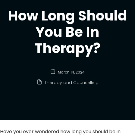
How Long Should
You Be In
Therapy?
March 14, 2024
Therapy and Counselling
Have you ever wondered how long you should be in