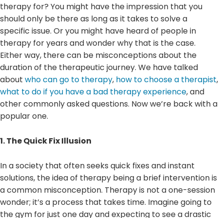
therapy for? You might have the impression that you
should only be there as long as it takes to solve a
specific issue. Or you might have heard of people in
therapy for years and wonder why that is the case.
Either way, there can be misconceptions about the
duration of the therapeutic journey. We have talked
about
who can go to therapy
,
how to choose a therapist
,
what to do if you have a bad therapy experience
, and
other commonly asked questions. Now we’re back with a
popular one.
1. The Quick Fix Illusion
In a society that often seeks quick fixes and instant
solutions, the idea of therapy being a brief intervention is
a common misconception. Therapy is not a one-session
wonder; it’s a process that takes time. Imagine going to
the gym for just one day and expecting to see a drastic