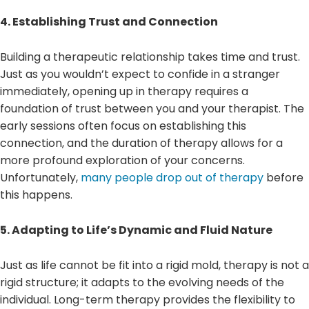
4. Establishing Trust and Connection
Building a therapeutic relationship takes time and trust.
Just as you wouldn’t expect to confide in a stranger
immediately, opening up in therapy requires a
foundation of trust between you and your therapist. The
early sessions often focus on establishing this
connection, and the duration of therapy allows for a
more profound exploration of your concerns.
Unfortunately,
many people drop out of therapy
before
this happens.
5. Adapting to Life’s Dynamic and Fluid Nature
Just as life cannot be fit into a rigid mold, therapy is not a
rigid structure; it adapts to the evolving needs of the
individual. Long-term therapy provides the flexibility to