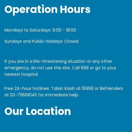
Operation Hours
Mondays to Saturdays:
9:00 - 18:00
Sundays and Public Holidays: Closed
If you are in a life-threatening situation or any other
emergency, do not use this site. Call 999 or go to your
nearest hospital.
Free 24-hour hotlines: Talian Kasih at 15999 or Befrienders
at
03-79568145
for immediate help.
Our Location