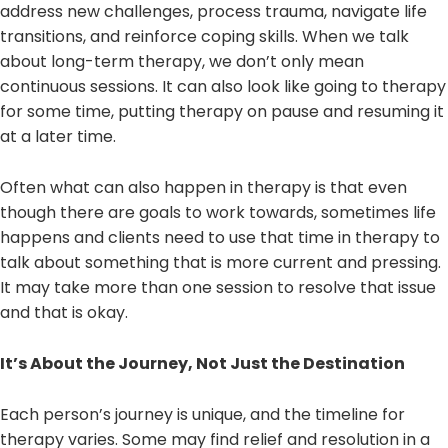
address new challenges, process trauma, navigate life
transitions, and reinforce coping skills. When we talk
about long-term therapy, we don’t only mean
continuous sessions. It can also look like going to therapy
for some time, putting therapy on pause and resuming it
at a later time.
Often what can also happen in therapy is that even
though there are goals to work towards, sometimes life
happens and clients need to use that time in therapy to
talk about something that is more current and pressing.
It may take more than one session to resolve that issue
and that is okay.
It’s About the Journey, Not Just the Destination
Each person’s journey is unique, and the timeline for
therapy varies. Some may find relief and resolution in a