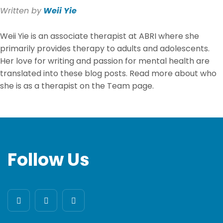
Written by
Weii Yie
Weii Yie
is an associate therapist at ABRI where she
primarily provides therapy to adults and adolescents.
Her love for writing and passion for mental health are
translated into these blog posts. Read more about who
she is as a therapist on the Team page.
Follow Us