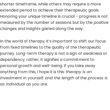
shorter timeframe, while others may require a more
extended period to achieve their therapeutic goals.
Honoring your unique timeline is crucial – progress is not
measured by the number of sessions but by the positive
changes and insights gained along the way.
In the world of therapy, it’s important to shift our focus
from fixed timelines to the quality of the therapeutic
journey. Long-term therapy is not a sign of weakness or
dependency; rather, it signifies a commitment to
personal growth and well-being. If you take away
anything from this, I hope it is this:
therapy is an
investment in yourself, and the length of the process is
as individual as you are.