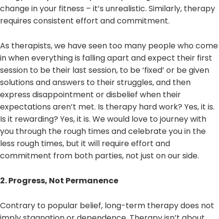
change in your fitness – it’s unrealistic. Similarly, therapy
requires consistent effort and commitment.
As therapists, we have seen too many people who come
in when everything is falling apart and expect their first
session to be their last session, to be ‘fixed’ or be given
solutions and answers to their struggles, and then
express disappointment or disbelief when their
expectations aren’t met. Is therapy hard work? Yes, it is.
Is it rewarding? Yes, it is. We would love to journey with
you through the rough times and celebrate you in the
less rough times, but it will require effort and
commitment from both parties, not just on our side.
2. Progress, Not Permanence
Contrary to popular belief, long-term therapy does not
imply stagnation or dependence. Therapy isn’t about