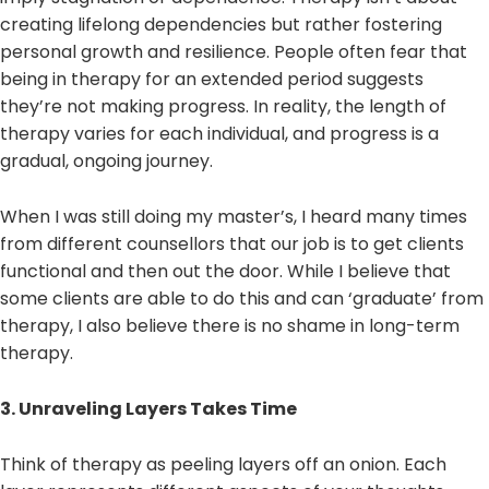
creating lifelong dependencies but rather fostering
personal growth and resilience. People often fear that
being in therapy for an extended period suggests
they’re not making progress. In reality, the length of
therapy varies for each individual, and progress is a
gradual, ongoing journey.
When I was still doing my master’s, I heard many times
from different counsellors that our job is to get clients
functional and then out the door. While I believe that
some clients are able to do this and can ‘graduate’ from
therapy, I also believe there is no shame in long-term
therapy.
3. Unraveling Layers Takes Time
Think of therapy as peeling layers off an onion. Each