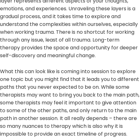
layer represents different aspects of your thoughts,
emotions, and experiences. Unraveling these layers is a
gradual process, and it takes time to explore and
understand the complexities within ourselves, especially
when working trauma. There is no shortcut for working
through any issue, least of all trauma. Long-term
therapy provides the space and opportunity for deeper
self-discovery and meaningful change.
What this can look like is coming into session to explore
one topic but you might find that it leads you to different
paths that you never expected to be on. While some
therapists may want to bring you back to the main path,
some therapists may feel it important to give attention
to some of the other paths, and only return to the main
path in another session. It all really depends – there are
so many nuances to therapy which is also why it is
impossible to provide an exact timeline of progress.