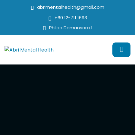
abrimentalhealth@gmail.com
+60 12-711 1693
Phileo Damansara 1