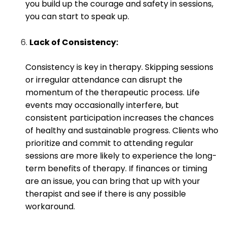
you build up the courage and safety in sessions,
you can start to speak up.
Lack of Consistency:
Consistency is key in therapy. Skipping sessions
or irregular attendance can disrupt the
momentum of the therapeutic process. Life
events may occasionally interfere, but
consistent participation increases the chances
of healthy and sustainable progress. Clients who
prioritize and commit to attending regular
sessions are more likely to experience the long-
term benefits of therapy. If finances or timing
are an issue, you can bring that up with your
therapist and see if there is any possible
workaround.