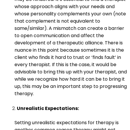
whose approach aligns with your needs and
whose personality complements your own (note
that complement is not equivalent to
same/similar). A mismatch can create a barrier
to open communication and affect the
development of a therapeutic alliance. There is
nuance in this point because sometimes it is the
client who finds it hard to trust or ‘finds fault’ in
every therapist. If this is the case, it would be
advisable to bring this up with your therapist, and
while we recognize how hard it can be to bring it
up, this may be an important step to progressing
therapy.
Unrealistic Expectations:
Setting unrealistic expectations for therapy is
another common reason therapy might not