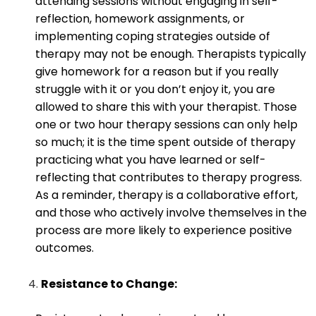
attending sessions without engaging in self-
reflection, homework assignments, or
implementing coping strategies outside of
therapy may not be enough. Therapists typically
give homework for a reason but if you really
struggle with it or you don’t enjoy it, you are
allowed to share this with your therapist. Those
one or two hour therapy sessions can only help
so much; it is the time spent outside of therapy
practicing what you have learned or self-
reflecting that contributes to therapy progress.
As a reminder, therapy is a collaborative effort,
and those who actively involve themselves in the
process are more likely to experience positive
outcomes.
Resistance to Change: