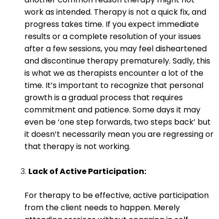
work as intended. Therapy is not a quick fix, and
progress takes time. If you expect immediate
results or a complete resolution of your issues
after a few sessions, you may feel disheartened
and discontinue therapy prematurely. Sadly, this
is what we as therapists encounter a lot of the
time. It’s important to recognize that personal
growth is a gradual process that requires
commitment and patience. Some days it may
even be ‘one step forwards, two steps back’ but
it doesn’t necessarily mean you are regressing or
that therapy is not working.
Lack of Active Participation:
For therapy to be effective, active participation
from the client needs to happen. Merely