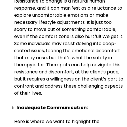
Resistance to change is a natural human
response, and it can manifest as a reluctance to
explore uncomfortable emotions or make
necessary lifestyle adjustments. It is just too
scary to move out of something comfortable,
even if the comfort zone is also hurtful! We get it.
Some individuals may resist delving into deep-
seated issues, fearing the emotional discomfort
that may arise, but that’s what the safety in
therapy is for. Therapists can help navigate this
resistance and discomfort, at the client’s pace,
but it requires a willingness on the client’s part to
confront and address these challenging aspects
of their lives.
Inadequate Communication:
Here is where we want to highlight the