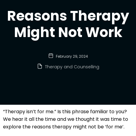
Reasons Therapy
Might Not Work
February 29, 2024
Therapy and Counselling
“Therapy isn’t for me.” Is this phrase familiar to you?
We hear it all the time and we thought it was time to
explore the reasons therapy might not be ‘for me’.