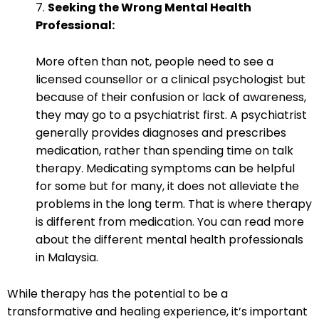
7.
Seeking the Wrong Mental Health
Professional:
More often than not, people need to see a
licensed counsellor or a clinical psychologist but
because of their confusion or lack of awareness,
they may go to a psychiatrist first. A psychiatrist
generally provides diagnoses and prescribes
medication, rather than spending time on talk
therapy. Medicating symptoms can be helpful
for some but for many, it does not alleviate the
problems in the long term. That is where therapy
is different from medication. You can read more
about the
different mental health professionals
in Malaysia
.
While therapy has the potential to be a
transformative and healing experience, it’s important