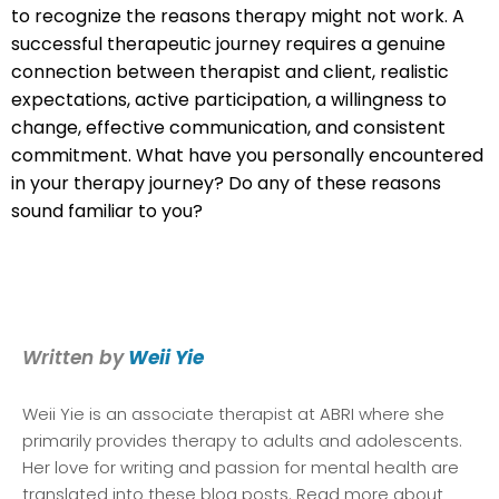
to recognize the reasons therapy might not work. A
successful therapeutic journey requires a genuine
connection between therapist and client, realistic
expectations, active participation, a willingness to
change, effective communication, and consistent
commitment. What have you personally encountered
in your therapy journey? Do any of these reasons
sound familiar to you?
Written by
Weii Yie
Weii Yie
is an associate therapist at ABRI where she
primarily provides therapy to adults and adolescents.
Her love for writing and passion for mental health are
translated into these blog posts. Read more about