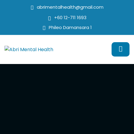
abrimentalhealth@gmail.com
+60 12-711 1693
Phileo Damansara 1