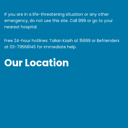
If you are in a life-threatening situation or any other
emergency, do not use this site. Call 999 or go to your
nearest hospital.
Free 24-hour hotlines: Talian Kasih at 15999 or Befrienders
at
03-79568145
for immediate help.
Our Location