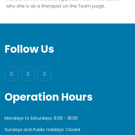
who she is as a therapist on the Team page.
Follow Us
Operation Hours
Mondays to Saturdays:
9:00 - 18:00
Sundays and Public Holidays: Closed