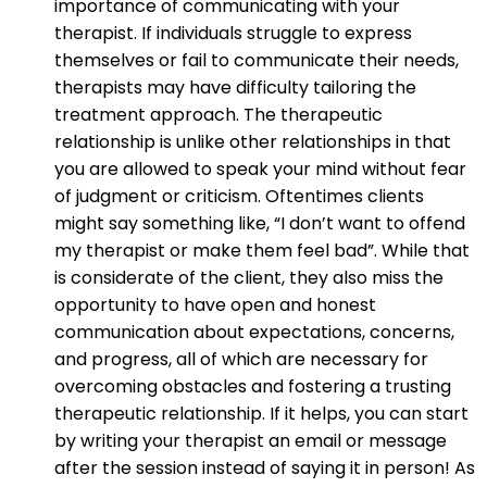
importance of communicating with your
therapist. If individuals struggle to express
themselves or fail to communicate their needs,
therapists may have difficulty tailoring the
treatment approach. The therapeutic
relationship is unlike other relationships in that
you are allowed to speak your mind without fear
of judgment or criticism. Oftentimes clients
might say something like, “I don’t want to offend
my therapist or make them feel bad”. While that
is considerate of the client, they also miss the
opportunity to have open and honest
communication about expectations, concerns,
and progress, all of which are necessary for
overcoming obstacles and fostering a trusting
therapeutic relationship. If it helps, you can start
by writing your therapist an email or message
after the session instead of saying it in person! As