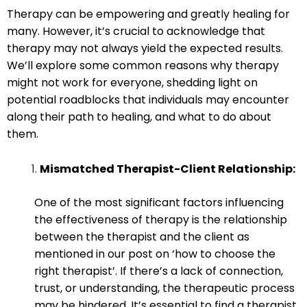
Therapy can be empowering and greatly healing for
many. However, it’s crucial to acknowledge that
therapy may not always yield the expected results.
We’ll explore some common reasons why therapy
might not work for everyone, shedding light on
potential roadblocks that individuals may encounter
along their path to healing, and what to do about
them.
Mismatched Therapist-Client Relationship:
One of the most significant factors influencing
the effectiveness of therapy is the relationship
between the therapist and the client as
mentioned in our post on ‘how to choose the
right therapist’. If there’s a lack of connection,
trust, or understanding, the therapeutic process
may be hindered. It’s essential to find a therapist