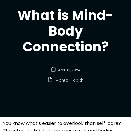
What is Mind-
Body
Connection?
April 18, 2024
Mental Health
You know what’s easier to overlook than self-care?
The intricate link between our minds and bodies.