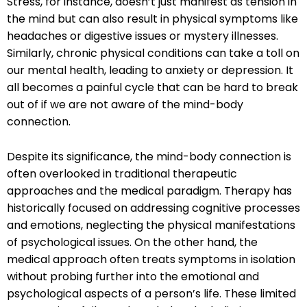
Stress, for instance, doesn’t just manifest as tension in
the mind but can also result in physical symptoms like
headaches or digestive issues or mystery illnesses.
Similarly, chronic physical conditions can take a toll on
our mental health, leading to anxiety or depression. It
all becomes a painful cycle that can be hard to break
out of if we are not aware of the mind-body
connection.
Despite its significance, the mind-body connection is
often overlooked in traditional therapeutic
approaches and the medical paradigm. Therapy has
historically focused on addressing cognitive processes
and emotions, neglecting the physical manifestations
of psychological issues. On the other hand, the
medical approach often treats symptoms in isolation
without probing further into the emotional and
psychological aspects of a person’s life. These limited