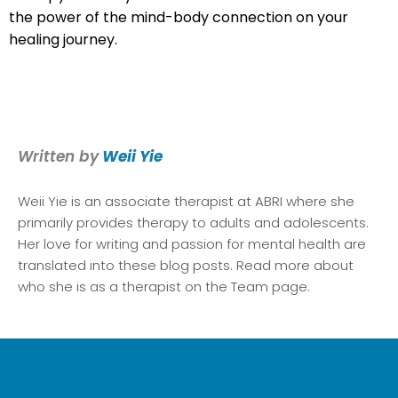
the power of the mind-body connection on your
healing journey.
Written by
Weii Yie
Weii Yie
is an associate therapist at ABRI where she
primarily provides therapy to adults and adolescents.
Her love for writing and passion for mental health are
translated into these blog posts. Read more about
who she is as a therapist on the Team page.