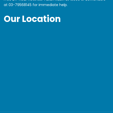
at
03-79568145
for immediate help.
Our Location