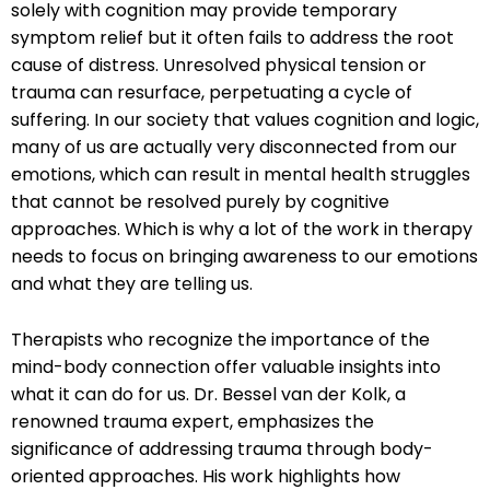
solely with cognition may provide temporary
symptom relief but it often fails to address the root
cause of distress. Unresolved physical tension or
trauma can resurface, perpetuating a cycle of
suffering. In our society that values cognition and logic,
many of us are actually very disconnected from our
emotions, which can result in mental health struggles
that cannot be resolved purely by cognitive
approaches. Which is why a lot of the work in therapy
needs to focus on bringing awareness to our emotions
and what they are telling us.
Therapists who recognize the importance of the
mind-body connection offer valuable insights into
what it can do for us. Dr. Bessel van der Kolk, a
renowned trauma expert, emphasizes the
significance of addressing trauma through body-
oriented approaches. His work highlights how