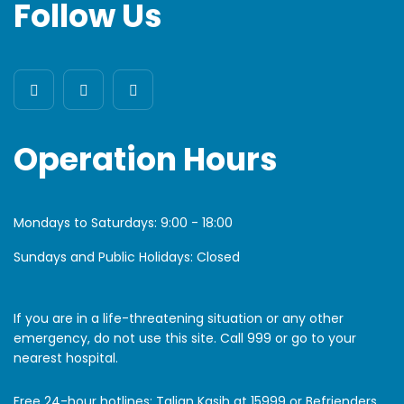
Follow Us
Operation Hours
Mondays to Saturdays:
9:00 - 18:00
Sundays and Public Holidays: Closed
If you are in a life-threatening situation or any other
emergency, do not use this site. Call 999 or go to your
nearest hospital.
Free 24-hour hotlines: Talian Kasih at 15999 or Befrienders