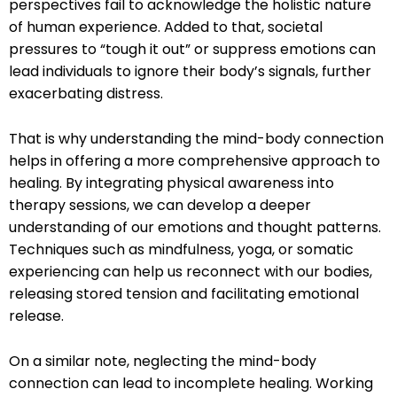
perspectives fail to acknowledge the holistic nature
of human experience. Added to that, societal
pressures to “tough it out” or suppress emotions can
lead individuals to ignore their body’s signals, further
exacerbating distress.
That is why understanding the mind-body connection
helps in offering a more comprehensive approach to
healing. By integrating physical awareness into
therapy sessions, we can develop a deeper
understanding of our emotions and thought patterns.
Techniques such as mindfulness, yoga, or somatic
experiencing can help us reconnect with our bodies,
releasing stored tension and facilitating emotional
release.
On a similar note, neglecting the mind-body
connection can lead to incomplete healing. Working