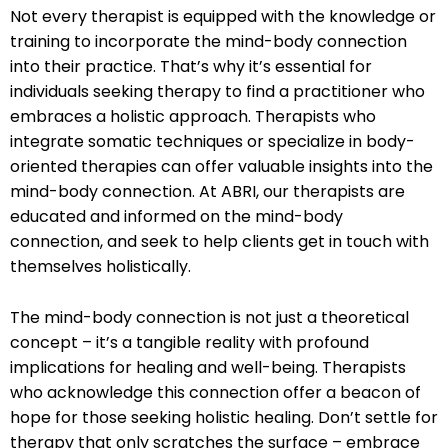
Not every therapist is equipped with the knowledge or
training to incorporate the mind-body connection
into their practice. That’s why it’s essential for
individuals seeking therapy to find a practitioner who
embraces a holistic approach. Therapists who
integrate somatic techniques or specialize in body-
oriented therapies can offer valuable insights into the
mind-body connection. At ABRI, our therapists are
educated and informed on the mind-body
connection, and seek to help clients get in touch with
themselves holistically.
The mind-body connection is not just a theoretical
concept – it’s a tangible reality with profound
implications for healing and well-being. Therapists
who acknowledge this connection offer a beacon of
hope for those seeking holistic healing. Don’t settle for
therapy that only scratches the surface – embrace