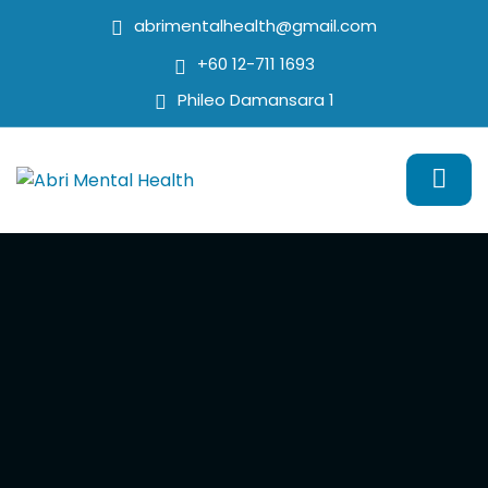
abrimentalhealth@gmail.com
+60 12-711 1693
Phileo Damansara 1