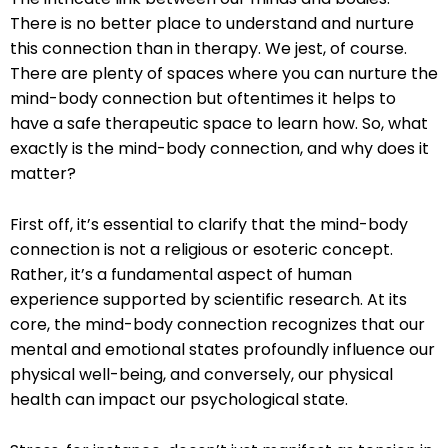
There is no better place to understand and nurture
this connection than in therapy. We jest, of course.
There are plenty of spaces where you can nurture the
mind-body connection but oftentimes it helps to
have a safe therapeutic space to learn how. So, what
exactly is the mind-body connection, and why does it
matter?
First off, it’s essential to clarify that the mind-body
connection is not a religious or esoteric concept.
Rather, it’s a fundamental aspect of human
experience supported by scientific research. At its
core, the mind-body connection recognizes that our
mental and emotional states profoundly influence our
physical well-being, and conversely, our physical
health can impact our psychological state.