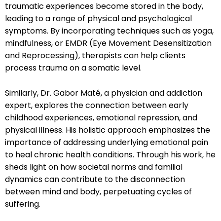
traumatic experiences become stored in the body,
leading to a range of physical and psychological
symptoms. By incorporating techniques such as yoga,
mindfulness, or EMDR (Eye Movement Desensitization
and Reprocessing), therapists can help clients
process trauma on a somatic level.
Similarly, Dr. Gabor Maté, a physician and addiction
expert, explores the connection between early
childhood experiences, emotional repression, and
physical illness. His holistic approach emphasizes the
importance of addressing underlying emotional pain
to heal chronic health conditions. Through his work, he
sheds light on how societal norms and familial
dynamics can contribute to the disconnection
between mind and body, perpetuating cycles of
suffering.