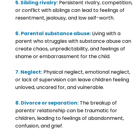
5. Sibling rivalry:
Persistent rivalry, competition,
or conflict with siblings can lead to feelings of
resentment, jealousy, and low self-worth.
6. Parental substance abuse:
Living with a
parent who struggles with substance abuse can
create chaos, unpredictability, and feelings of
shame or embarrassment for the child.
7. Neglect:
Physical neglect, emotional neglect,
or lack of supervision can leave children feeling
unloved, uncared for, and vulnerable.
8. Divorce or separation:
The breakup of
parents’ relationship can be traumatic for
children, leading to feelings of abandonment,
confusion, and grief.