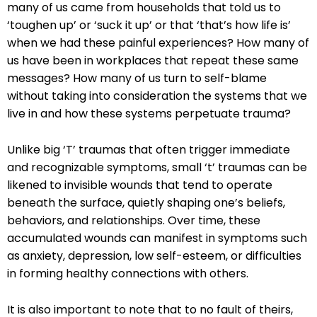
many of us came from households that told us to
‘toughen up’ or ‘suck it up’ or that ‘that’s how life is’
when we had these painful experiences? How many of
us have been in workplaces that repeat these same
messages? How many of us turn to self-blame
without taking into consideration the systems that we
live in and how these systems perpetuate trauma?
Unlike big ‘T’ traumas that often trigger immediate
and recognizable symptoms, small ‘t’ traumas can be
likened to invisible wounds that tend to operate
beneath the surface, quietly shaping one’s beliefs,
behaviors, and relationships. Over time, these
accumulated wounds can manifest in symptoms such
as anxiety, depression, low self-esteem, or difficulties
in forming healthy connections with others.
It is also important to note that to no fault of theirs,