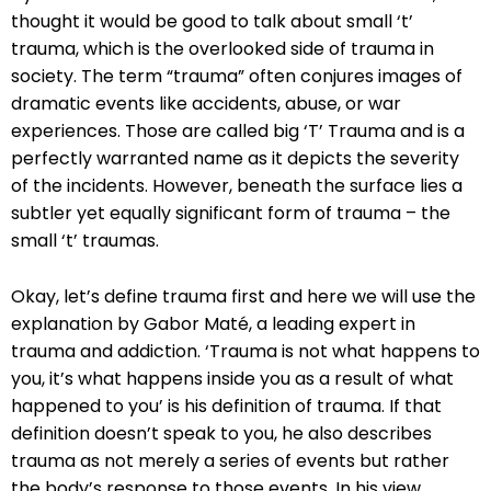
thought it would be good to talk about small ‘t’
trauma, which is the overlooked side of trauma in
society. The term “trauma” often conjures images of
dramatic events like accidents, abuse, or war
experiences. Those are called big ‘T’ Trauma and is a
perfectly warranted name as it depicts the severity
of the incidents. However, beneath the surface lies a
subtler yet equally significant form of trauma – the
small ‘t’ traumas.
Okay, let’s define trauma first and here we will use the
explanation by Gabor Maté, a leading expert in
trauma and addiction. ‘Trauma is not what happens to
you, it’s what happens inside you as a result of what
happened to you’ is his definition of trauma. If that
definition doesn’t speak to you, he also describes
trauma as not merely a series of events but rather
the body’s response to those events. In his view,