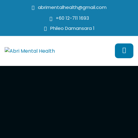
abrimentalhealth@gmail.com
+60 12-711 1693
Phileo Damansara 1