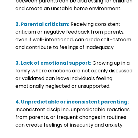
between parents can be distressing for children
and create an unstable home environment.
2. Parental criticism:
Receiving consistent
criticism or negative feedback from parents,
even if well-intentioned, can erode self-esteem
and contribute to feelings of inadequacy.
3. Lack of emotional support:
Growing up in a
family where emotions are not openly discussed
or validated can leave individuals feeling
emotionally neglected or unsupported.
4. Unpredictable or inconsistent parenting:
Inconsistent discipline, unpredictable reactions
from parents, or frequent changes in routines
can create feelings of insecurity and anxiety.