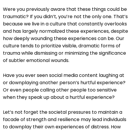
Were you previously aware that these things could be
traumatic? If you didn’t, you’re not the only one. That’s
because we live in a culture that constantly overlooks
and has largely normalized these experiences, despite
how deeply wounding these experiences can be. Our
culture tends to prioritize visible, dramatic forms of
trauma while dismissing or minimizing the significance
of subtler emotional wounds.
Have you ever seen social media content laughing at
or downplaying another person’s hurtful experience?
Or even people calling other people too sensitive
when they speak up about a hurtful experience?
Let’s not forget the societal pressures to maintain a
facade of strength and resilience may lead individuals
to downplay their own experiences of distress. How