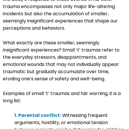
trauma encompasses not only major life-altering
incidents but also the accumulation of smaller,
seemingly insignificant experiences that shape our
perceptions and behaviors.
What exactly are these smaller, seemingly
insignificant experiences? Small ‘t’ traumas refer to
the everyday stressors, disappointments, and
emotional wounds that may not individually appear
traumatic but gradually accumulate over time,
eroding one’s sense of safety and well-being.
Examples of small ‘t’ traumas and fair warning, it is a
long list:
1. Parental conflict:
Witnessing frequent
arguments, hostility, or emotional tension