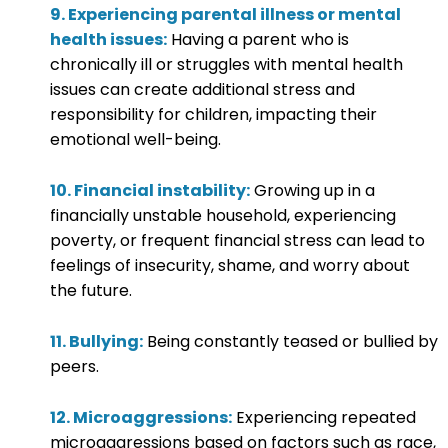
9. Experiencing parental illness or mental
health issues:
Having a parent who is
chronically ill or struggles with mental health
issues can create additional stress and
responsibility for children, impacting their
emotional well-being.
10. Financial instability:
Growing up in a
financially unstable household, experiencing
poverty, or frequent financial stress can lead to
feelings of insecurity, shame, and worry about
the future.
11. Bullying:
Being constantly teased or bullied by
peers.
12. Microaggressions:
Experiencing repeated
microaggressions based on factors such as race,