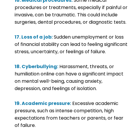
16. Medical procedures:
Some medical
procedures or treatments, especially if painful or
invasive, can be traumatic. This could include
surgeries, dental procedures, or diagnostic tests.
17. Loss of a job:
Sudden unemployment or loss
of financial stability can lead to feeling significant
stress, uncertainty, or feelings of failure.
18. Cyberbullying:
Harassment, threats, or
humiliation online can have a significant impact
on mental well-being, causing anxiety,
depression, and feelings of isolation.
19. Academic pressure:
Excessive academic
pressure, such as intense competition, high
expectations from teachers or parents, or fear
of failure.