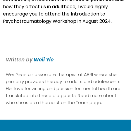
how they affect us in adulthood, I would highly
encourage you to attend the Introduction to
Psychotraumatology Workshop in August 2024.
Written by
Weii Yie
Weii Yie
is an associate therapist at ABRI where she
primarily provides therapy to adults and adolescents.
Her love for writing and passion for mental health are
translated into these blog posts. Read more about
who she is as a therapist on the Team page.