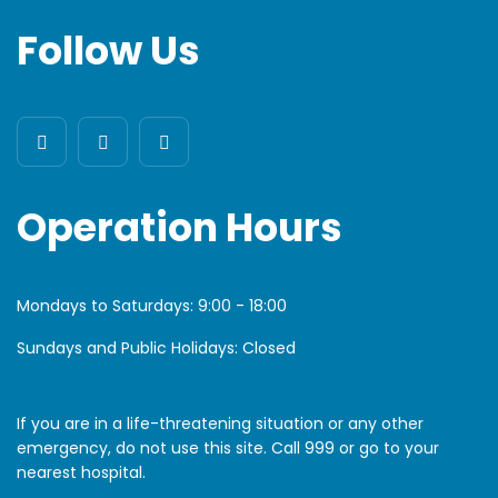
Follow Us
Operation Hours
Mondays to Saturdays:
9:00 - 18:00
Sundays and Public Holidays: Closed
If you are in a life-threatening situation or any other
emergency, do not use this site. Call 999 or go to your
nearest hospital.