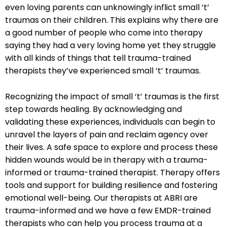
even loving parents can unknowingly inflict small ‘t’
traumas on their children. This explains why there are
a good number of people who come into therapy
saying they had a very loving home yet they struggle
with all kinds of things that tell trauma-trained
therapists they’ve experienced small ‘t’ traumas.
Recognizing the impact of small ‘t’ traumas is the first
step towards healing. By acknowledging and
validating these experiences, individuals can begin to
unravel the layers of pain and reclaim agency over
their lives. A safe space to explore and process these
hidden wounds would be in therapy with a trauma-
informed or trauma-trained therapist. Therapy offers
tools and support for building resilience and fostering
emotional well-being. Our therapists at ABRI are
trauma-informed and we have a few EMDR-trained
therapists who can help you process trauma at a