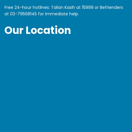
Free 24-hour hotlines: Talian Kasih at 15999 or Befrienders
at
03-79568145
for immediate help.
Our Location