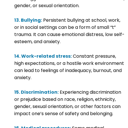
gender, or sexual orientation.
13. Bullying:
Persistent bullying at school, work,
or in social settings can be a form of small “t”
trauma. It can cause emotional distress, low self-
esteem, and anxiety.
14. Work-related stress:
Constant pressure,
high expectations, or a hostile work environment
can lead to feelings of inadequacy, burnout, and
anxiety.
15. Discrimination:
Experiencing discrimination
or prejudice based on race, religion, ethnicity,
gender, sexual orientation, or other factors can
impact one’s sense of safety and belonging.