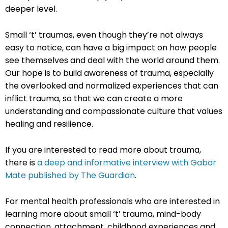
deeper level.
Small ‘t’ traumas, even though they’re not always
easy to notice, can have a big impact on how people
see themselves and deal with the world around them.
Our hope is to build awareness of trauma, especially
the overlooked and normalized experiences that can
inflict trauma, so that we can create a more
understanding and compassionate culture that values
healing and resilience.
If you are interested to read more about trauma,
there is
a deep and informative interview with Gabor
Mate published by The Guardian
.
For mental health professionals who are interested in
learning more about small ‘t’ trauma, mind-body
connection, attachment, childhood experiences and