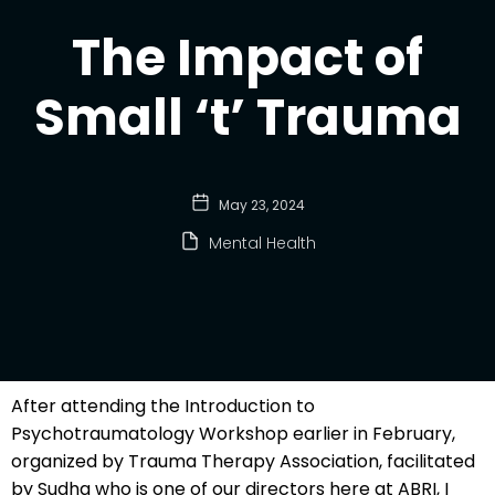
The Impact of
Small ‘t’ Trauma
May 23, 2024
Mental Health
After attending the Introduction to
Psychotraumatology Workshop earlier in February,
organized by Trauma Therapy Association, facilitated
by Sudha who is one of our directors here at ABRI, I