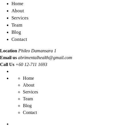
Home
About
Services
Team
Blog
Contact
Location
Phileo Damansara 1
Email us
abrimentalhealth@gmail.com
Call Us
+60 12-711 1693
Home
About
Services
Team
Blog
Contact