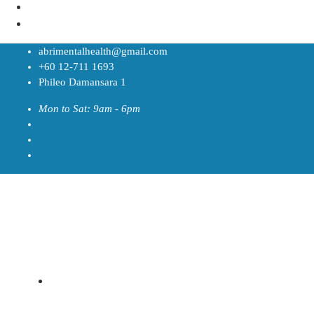
abrimentalhealth@gmail.com
+60 12-711 1693
Phileo Damansara 1
Mon to Sat: 9am - 6pm
Home