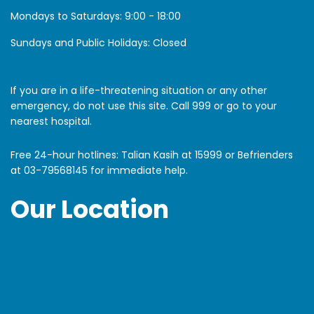
Mondays to Saturdays:
9:00 - 18:00
Sundays and Public Holidays: Closed
If you are in a life-threatening situation or any other
emergency, do not use this site. Call 999 or go to your
nearest hospital.
Free 24-hour hotlines: Talian Kasih at 15999 or Befrienders
at
03-79568145
for immediate help.
Our Location