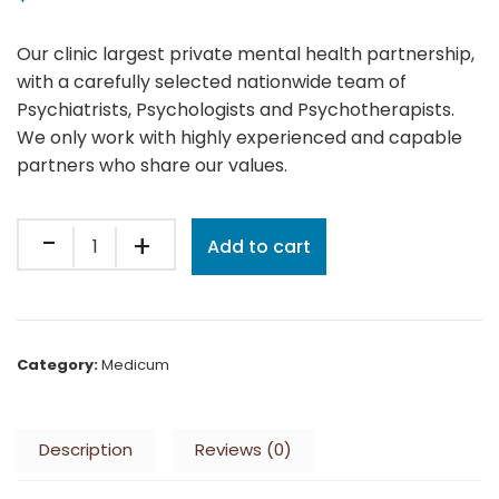
Our clinic largest private mental health partnership,
with a carefully selected nationwide team of
Psychiatrists, Psychologists and Psychotherapists.
We only work with highly experienced and capable
partners who share our values.
Quantity
Add to cart
Category:
Medicum
Description
Reviews (0)