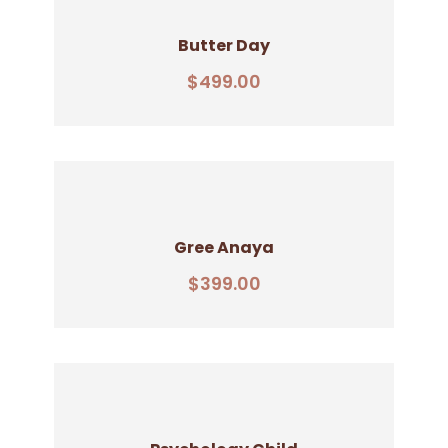
Butter Day
Add To Cart
$
499.00
Gree Anaya
Add To Cart
$
399.00