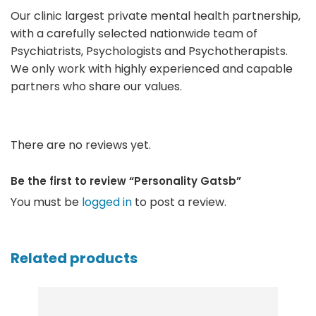
Our clinic largest private mental health partnership,
with a carefully selected nationwide team of
Psychiatrists, Psychologists and Psychotherapists.
We only work with highly experienced and capable
partners who share our values.
There are no reviews yet.
Be the first to review “Personality Gatsb”
You must be
logged in
to post a review.
Related products