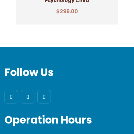
Psychology Child
Add To Cart
$
299.00
Follow Us
Operation Hours