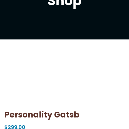
Shop
Personality Gatsb
$
299.00