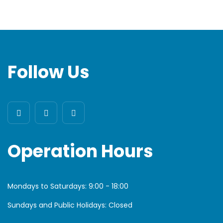
Follow Us
Operation Hours
Mondays to Saturdays:
9:00 - 18:00
Sundays and Public Holidays: Closed