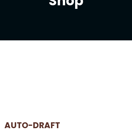
Shop
AUTO-DRAFT