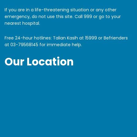
If you are in a life-threatening situation or any other
emergency, do not use this site. Call 999 or go to your
nearest hospital.
Free 24-hour hotlines: Talian Kasih at 15999 or Befrienders
at
03-79568145
for immediate help.
Our Location